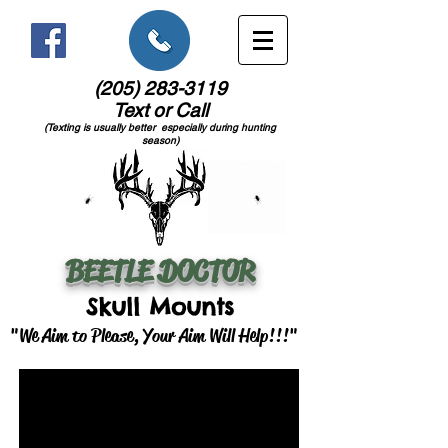
(205) 283-3119
Text or Call
(Texting is usually better especially during hunting
season)
BEETLE DOCTOR
Skull Mounts
"We Aim to Please, Your Aim Will Help!!!"